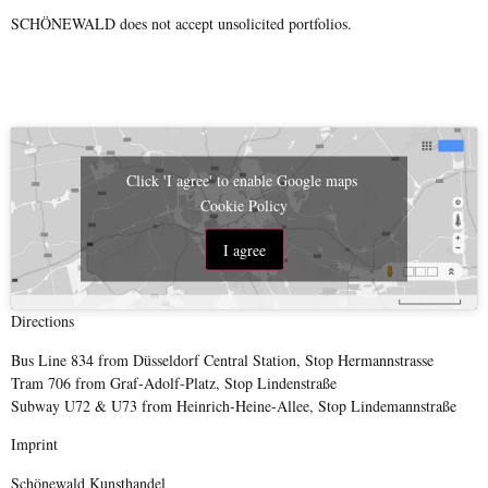
SCHÖNEWALD does not accept unsolicited portfolios.
Click 'I agree' to enable Google maps
Cookie Policy
I agree
Directions
Bus Line 834 from Düsseldorf Central Station, Stop Hermannstrasse
Tram 706 from Graf-Adolf-Platz, Stop Lindenstraße
Subway U72 & U73 from Heinrich-Heine-Allee, Stop Lindemannstraße
Imprint
Schönewald Kunsthandel