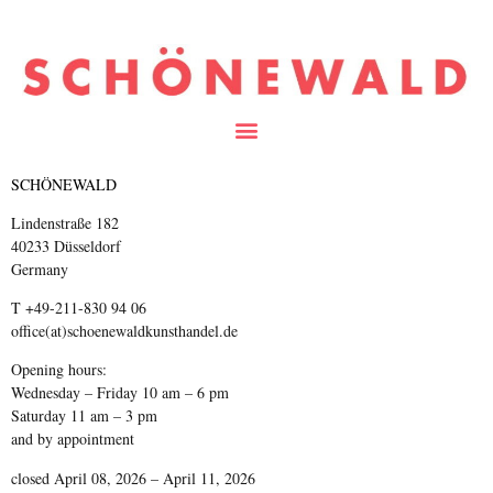
SCHÖNEWALD
Lindenstraße 182
40233 Düsseldorf
Germany
T +49-211-830 94 06
office(at)schoenewaldkunsthandel.de
Opening hours:
Wednesday – Friday 10 am – 6 pm
Saturday 11 am – 3 pm
and by appointment
closed April 08, 2026 – April 11, 2026