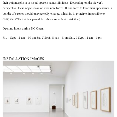
their polymorphism in visual space is almost limitless. Depending on the viewer’s
perspective, these objects take on ever new forms. If one were to trace their appearance, a
bundle of strokes would unexpectedly emerge, which is, in principle, impossible to
complete.
(
This text is approved for publication without restrictions
)
Opening hours during DC Open:
Fri, 4 Sept. 11 am – 10 pm Sat, 5 Sept. 11 am – 8 pm Sun, 6 Sept. 11 am – 6 pm
INSTALLATION IMAGES