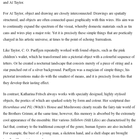
and Al Taylor.
For Al Taylor, object and drawing are closely interconnected: Drawings are spatially
structured, and objects are often connected quasi graphically with thin wires. His aim was
to continually expand the spectrum of the visual, whereby domestic materials such as tin
cans and wires play a major role. Yet it is precisely these simple things that are poetically
charged in his artistic universe, at times to the point of echoing Surrealism.
Like Taylor, C. O. Paeffgen repeatedly worked with found objects, such as the pink
children’s wallet, which he transformed into a pictorial object with a colourful sequence of
letters. Or he created a nocturnal landscape that consists merely of a piece of string and a
star punched out of a silver background. Paeffgen was a magician of simple things; his
pictorial inventions make do with the smallest of means, and it is precisely from this that
they develop their lasting effect.
In contrast, Katharina Fritsch always works with specially designed, highly stylised
objects, the poetics of which are sparked solely by form and colour. Her sculptural duo
Hexenhaus und Pilz
(Witch’s House and Mushroom) clearly recalls the fairy-tale world of
the Brothers Grimm; at the same time, however, this memory is absorbed by the extremely
cool appearance of the ensemble. Her various
Stilleben
(Still Lifes) are characterised by the
fact that, contrary to the traditional concept of the genre, human figures are also included:
For example, the bust of a young man, a skeleton hand, and a shell shape are brought