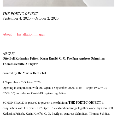
THE POETIC OBJECT
September 4, 2020 – October 2, 2020
About
Installation images
ABOUT
Otto Boll Katharina Fritsch Karin Kneffel C. O. Paeffgen Andreas Schmitten
Thomas Schütte Al Taylor
curated by Dr. Martin Hentschel
4 September – 2 October 2020
www.dc-
Opening in conjunction with DC Open 4 September 2020, 11am – 10 pm (
open.de
) considering Covid-19 hygiene regulation
SCHÖNEWALD is pleased to present the exhibition
THE POETIC OBJECT
in
conjunction with this year’s DC Open. The exhibition brings together works by Otto Boll,
Katharina Fritsch, Karin Kneffel, C. O. Paeffgen, Andreas Schmitten, Thomas Schütte,