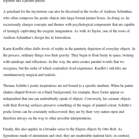
together like a picture puzzle.
A penchant for the mysterious can also be discerned in the works of Andreas Schmitten,
who often composes his poetic objects into large-format picture boxes. In doing so, he
occasionally charges concepts and themes with psychological components that are capable
of lastingly captivating the exegetic imagination. As with Al Taylor, one of the roots of
Andreas Schmitten’s design lies in Surrealism.
Karin Kneffel often shifts levels of reality in the painterly depiction of everyday objects. In
the process, ordinary things lose their gravity: They begin to float freely in space, twining
with raindrops and reflections. In this way, the artist creates parallel worlds that we
recognise, but the order of which contradicts lived experience. Kneffel’s still lifes are
simultaneously magical and realistic.
Thomas Schütte’s poetic inspirations are not bound to a specific medium. When he paints
chailce-shaped flowers on a black background, for example, these forms appear so
independent that one can undoubtedly speak of objects. Conversely, his ceramic objects
with their flowing surfaces preserve something of the magic of painted colour. Schütte’s
poetic forms can be constantly rediscovered; they are by their very nature open and
therefore always on the way to other possible interpretations.
Finally, this also applies in a broader sense to the filigree objects by Otto Boll. As
figurations made of aluminium and steel, they are unalterable material facts; in contrast,