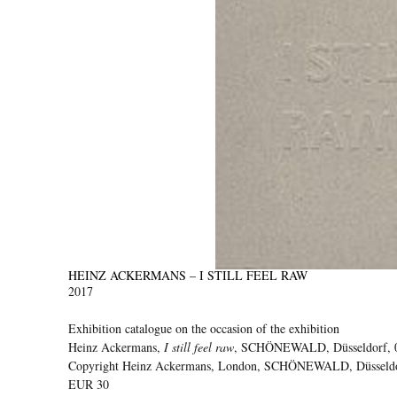
HEINZ ACKERMANS – I STILL FEEL RAW
2017
Exhibition catalogue on the occasion of the exhibition
Heinz Ackermans,
I still feel raw
, SCHÖNEWALD, Düsseldorf, 0
Copyright Heinz Ackermans, London, SCHÖNEWALD, Düsseldorf
EUR 30