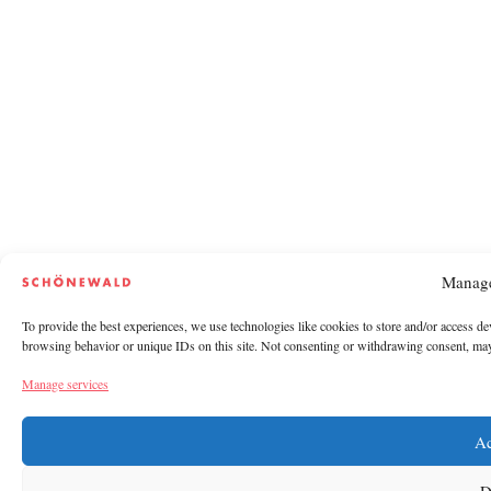
Manage
To provide the best experiences, we use technologies like cookies to store and/or access de
browsing behavior or unique IDs on this site. Not consenting or withdrawing consent, may a
Manage services
Ac
D