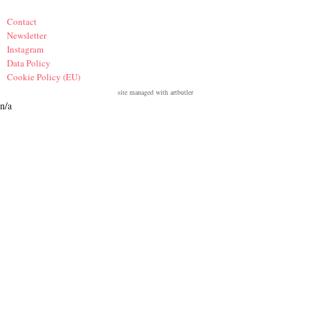
Contact
Newsletter
Instagram
Data Policy
Cookie Policy (EU)
site managed with artbutler
n/a