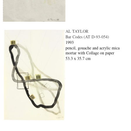
AL TAYLOR
Bar Codes (AT D-93-054)
1993
pencil, gouache and acrylic mica
mortar with Collage on paper
53.3 x 35.7 cm