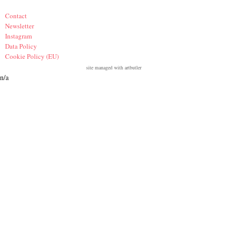
Contact
Newsletter
Instagram
Data Policy
Cookie Policy (EU)
site managed with artbutler
n/a