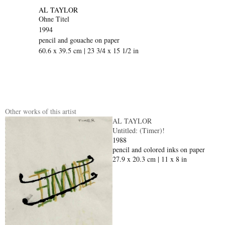
AL TAYLOR
Ohne Titel
1994
pencil and gouache on paper
60.6 x 39.5 cm | 23 3/4 x 15 1/2 in
Other works of this artist
AL TAYLOR
Untitled: (Timer)!
1988
pencil and colored inks on paper
27.9 x 20.3 cm | 11 x 8 in