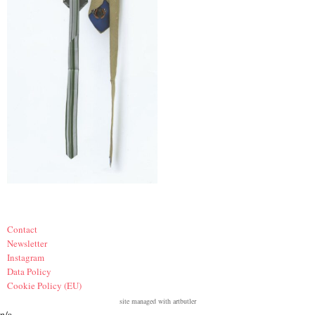
Contact
Newsletter
Instagram
Data Policy
Cookie Policy (EU)
site managed with artbutler
n/a