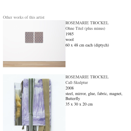
Other works of this artist
ROSEMARIE TROCKEL
Ohne Titel (plus minus)
1985
wool
60 x 48 cm each (diptych)
ROSEMARIE TROCKEL
Call-Skulptur
2008
steel, mirror, glue, fabric, magnet,
Butterfly
35 x 30 x 20 cm