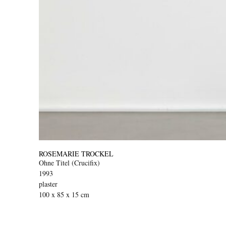
ROSEMARIE TROCKEL
Ohne Titel (Crucifix)
1993
plaster
100 x 85 x 15 cm