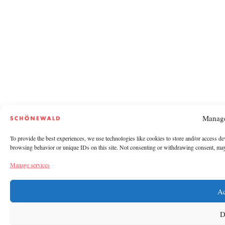
Manage
To provide the best experiences, we use technologies like cookies to store and/or access de
browsing behavior or unique IDs on this site. Not consenting or withdrawing consent, may a
Manage services
Ac
D