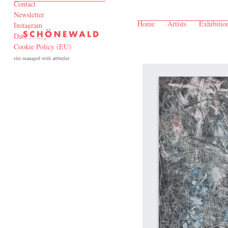
Contact
Newsletter
Home
Artists
Exhibitio
Instagram
Data Policy
Cookie Policy (EU)
site managed with artbutler