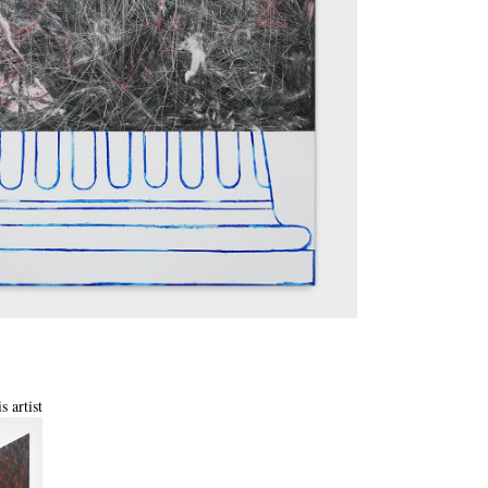
s artist