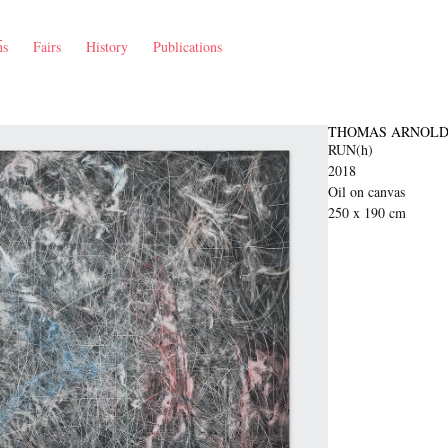
ns
Fairs
History
Publications
THOMAS ARNOLD
RUN(h)
2018
Oil on canvas
250 x 190 cm