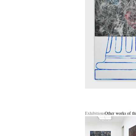
Exhibitions
Other works of thi