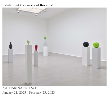
Exhibitions
Other works of this artist
KATHARINA FRITSCH
January 21, 2023 - February 23, 2023