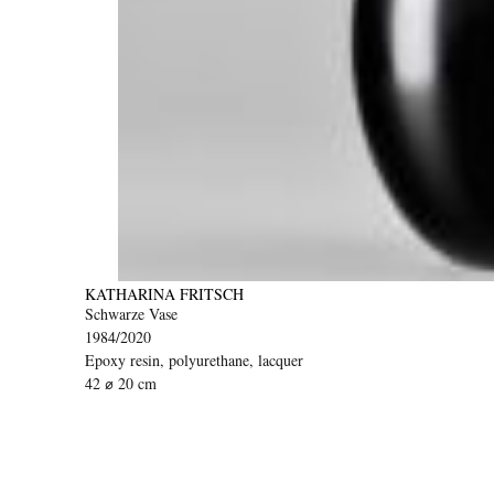
KATHARINA FRITSCH
Schwarze Vase
1984/2020
Epoxy resin, polyurethane, lacquer
42 ⌀ 20 cm