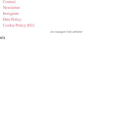
Contact
Newsletter
Instagram
Data Policy
Cookie Policy (EU)
site managed with artbutler
n/a