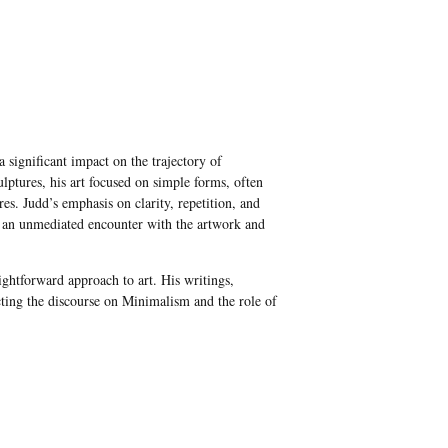
significant impact on the trajectory of
lptures, his art focused on simple forms, often
res. Judd’s emphasis on clarity, repetition, and
er an unmediated encounter with the artwork and
aightforward approach to art. His writings,
pacting the discourse on Minimalism and the role of