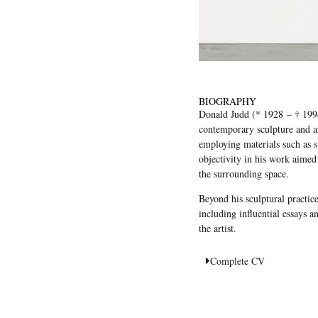
BIOGRAPHY
Donald Judd (* 1928 – † 1994)
contemporary sculpture and ar
employing materials such as st
objectivity in his work aimed
the surrounding space.
Beyond his sculptural practice
including influential essays a
the artist.
Complete CV