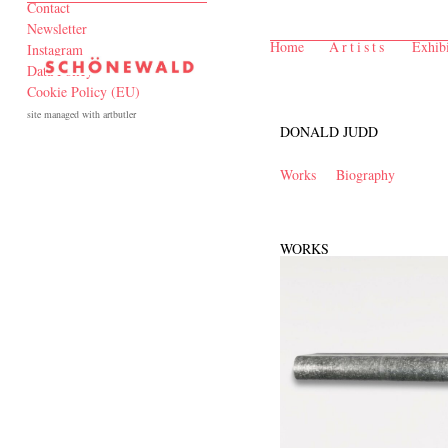
Contact
Newsletter
Home
Artists
Exhibi
Instagram
Data Policy
Cookie Policy (EU)
site managed with artbutler
DONALD JUDD
Works
Biography
WORKS