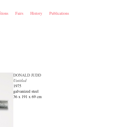
tions
Fairs
History
Publications
DONALD JUDD
Untitled
1975
galvanized steel
36 x 191 x 69 cm