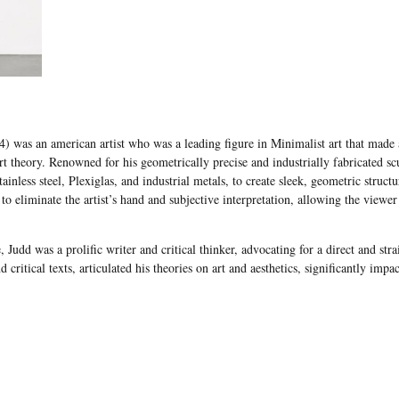
 was an american artist who was a leading figure in Minimalist art that made a 
t theory. Renowned for his geometrically precise and industrially fabricated scu
ainless steel, Plexiglas, and industrial metals, to create sleek, geometric structu
 to eliminate the artist’s hand and subjective interpretation, allowing the view
, Judd was a prolific writer and critical thinker, advocating for a direct and str
nd critical texts, articulated his theories on art and aesthetics, significantly im