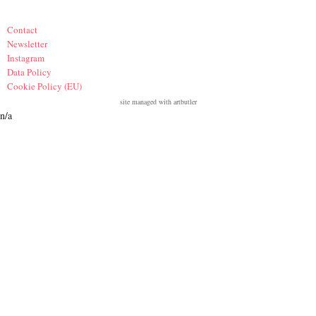
Contact
Newsletter
Instagram
Data Policy
Cookie Policy (EU)
site managed with artbutler
n/a