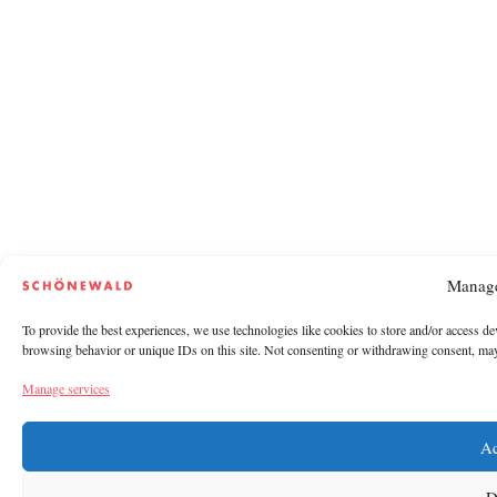
Manage
To provide the best experiences, we use technologies like cookies to store and/or access de
browsing behavior or unique IDs on this site. Not consenting or withdrawing consent, may a
Manage services
Ac
D