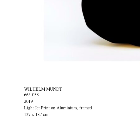
WILHELM MUNDT
665-038
2019
Light Jet Print on Aluminium, framed
137 x 187 cm