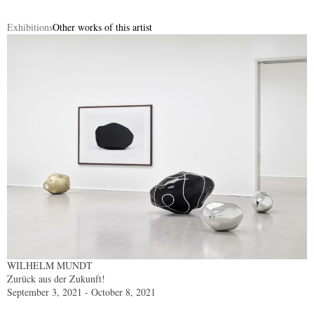
Exhibitions
Other works of this artist
WILHELM MUNDT
Zurück aus der Zukunft!
September 3, 2021 - October 8, 2021