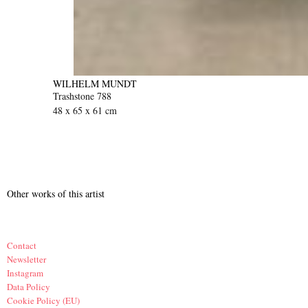
WILHELM MUNDT
Trashstone 788
48 x 65 x 61 cm
Other works of this artist
Contact
Newsletter
Instagram
Data Policy
Cookie Policy (EU)