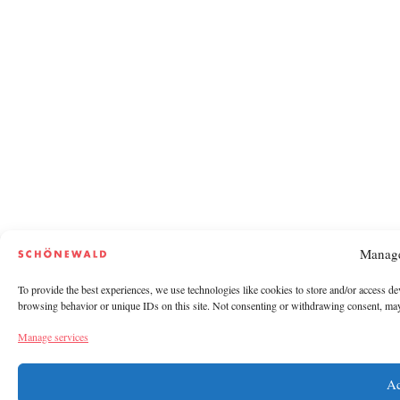
Manage
To provide the best experiences, we use technologies like cookies to store and/or access de
browsing behavior or unique IDs on this site. Not consenting or withdrawing consent, may a
Manage services
Ac