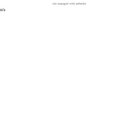
site managed with artbutler
n/a