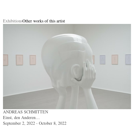
Exhibitions
Other works of this artist
ANDREAS SCHMITTEN
Einst, den Anderen…
September 2, 2022 - October 8, 2022