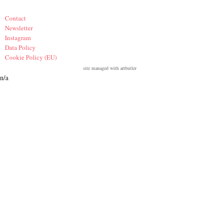
Contact
Newsletter
Instagram
Data Policy
Cookie Policy (EU)
site managed with artbutler
n/a