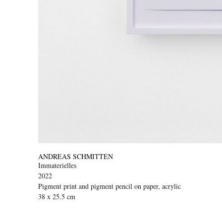
ANDREAS SCHMITTEN
Immaterielles
2022
Pigment print and pigment pencil on paper, acrylic
38 x 25.5 cm