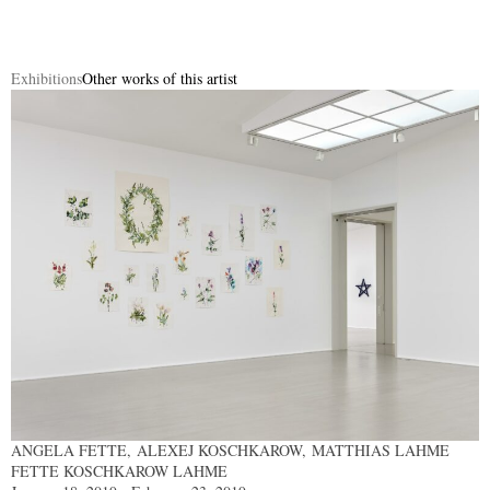
Exhibitions
Other works of this artist
ANGELA FETTE, ALEXEJ KOSCHKAROW, MATTHIAS LAHME
FETTE KOSCHKAROW LAHME