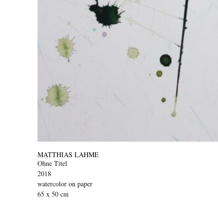
MATTHIAS LAHME
Ohne Titel
2018
watercolor on paper
65 x 50 cm