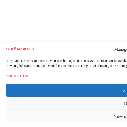
Manage
To provide the best experiences, we use technologies like cookies to store and/or access de
browsing behavior or unique IDs on this site. Not consenting or withdrawing consent, may a
Manage services
Ac
D
View p