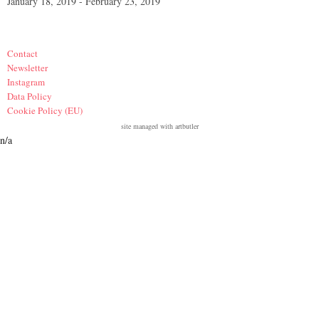
January 18, 2019 - February 23, 2019
Contact
Newsletter
Instagram
Data Policy
Cookie Policy (EU)
site managed with artbutler
n/a