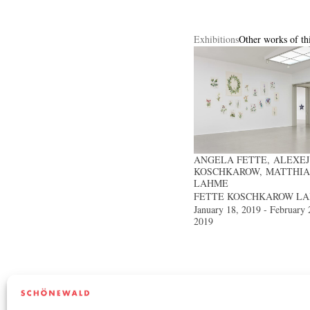
Exhibitions
Other works of thi
ANGELA FETTE, ALEXEJ
KOSCHKAROW, MATTHIA
LAHME
FETTE KOSCHKAROW L
January 18, 2019 - February 
2019