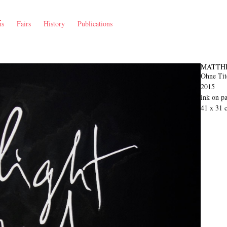
ns
Fairs
History
Publications
MATTH
Ohne Tite
2015
ink on p
41 x 31 