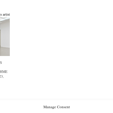
s artist
S
AHME
23,
Manage Consent