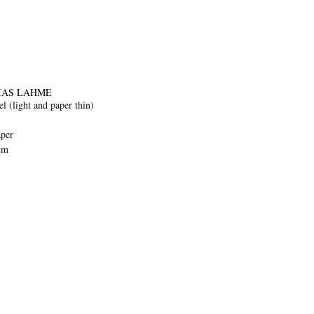
IAS LAHME
l (light and paper thin)
aper
cm