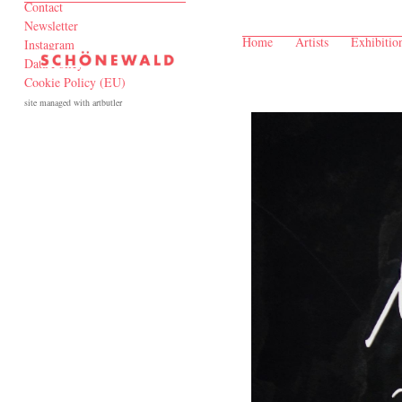
Contact
Newsletter
Home
Artists
Exhibitio
Instagram
Data Policy
Cookie Policy (EU)
site managed with artbutler