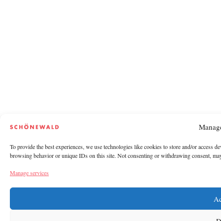
Manage
To provide the best experiences, we use technologies like cookies to store and/or access de
browsing behavior or unique IDs on this site. Not consenting or withdrawing consent, may a
Manage services
Ac
D