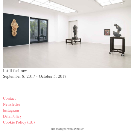
I still feel raw
September 8, 2017 - October 5, 2017
Contact
Newsletter
Instagram
Data Policy
Cookie Policy (EU)
site managed with artbutler