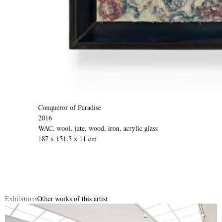
Conqueror of Paradise
2016
WAC, wool, jute, wood, iron, acrylic glass
187 x 151.5 x 11 cm
Exhibitions
Other works of this artist