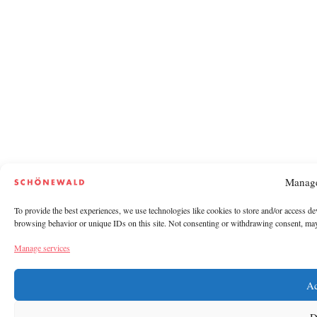
Manage
To provide the best experiences, we use technologies like cookies to store and/or access de
browsing behavior or unique IDs on this site. Not consenting or withdrawing consent, may a
Manage services
Ac
D