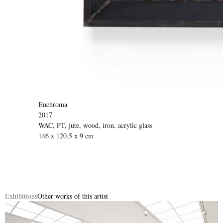
Enchroma
2017
WAC, PT, jute, wood, iron, acrylic glass
146 x 120.5 x 9 cm
Exhibitions
Other works of this artist