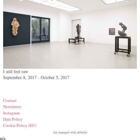
I still feel raw
September 8, 2017 - October 5, 2017
Contact
Newsletter
Instagram
Data Policy
Cookie Policy (EU)
site managed with artbutler
n/a