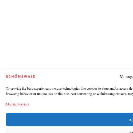
Manage
To provide the best experiences, we use technologies like cookies to store and/or access de
browsing behavior or unique IDs on this site. Not consenting or withdrawing consent, may a
Manage services
Ac
D