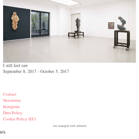
I still feel raw
September 8, 2017 - October 5, 2017
Contact
Newsletter
Instagram
Data Policy
Cookie Policy (EU)
site managed with artbutler
n/a