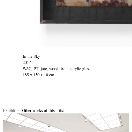
In the Sky
2017
WAC, PT, jute, wood, iron, acrylic glass
185 x 150 x 10 cm
Exhibitions
Other works of this artist