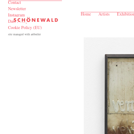
Contact
Newsletter
Home
Artists
Exhibitio
Instagram
Data Policy
Cookie Policy (EU)
site managed with artbutler