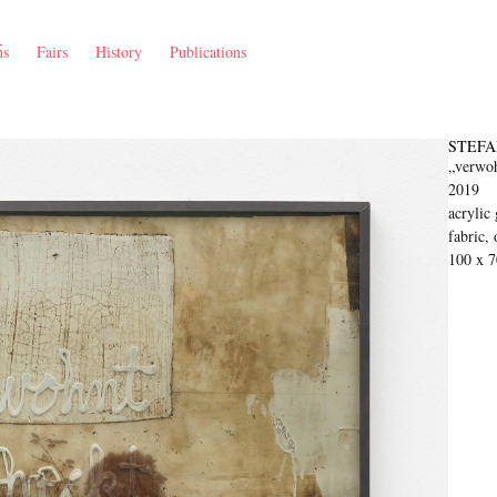
ns
Fairs
History
Publications
STEFA
„verwoh
2019
acrylic 
fabric, 
100 x 