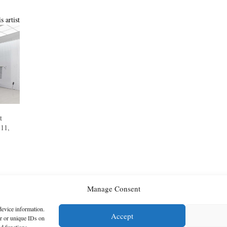
s artist
t
 11,
Manage Consent
device information.
Accept
or or unique IDs on