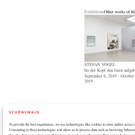
Exhibitions
Other works of thi
STEFAN VOGEL
bis der Kopf den Geist aufgib
September 6, 2019 - October
2019
To provide the best experiences, we use technologies like cookies to store and/or access 
Consenting to these technologies will allow us to process data such as browsing behavi