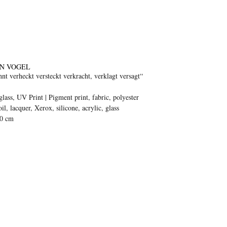
N VOGEL
nt verheckt versteckt verkracht, verklagt versagt“
glass, UV Print | Pigment print, fabric, polyester
oil, lacquer, Xerox, silicone, acrylic, glass
70 cm