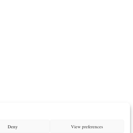
Deny
View preferences